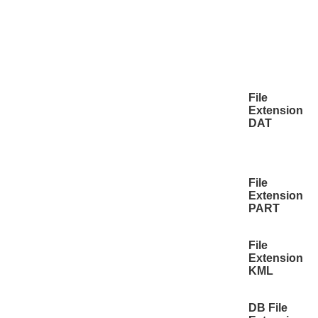
File
Extension
DAT
File
Extension
PART
File
Extension
KML
DB File