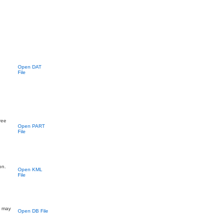
Open DAT
File
ree
Open PART
File
on.
Open KML
File
; may
Open DB File