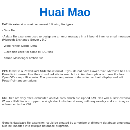
Huai Mao
DAT file extension could represent following file types:
- Data file
- A data file extension used to designate an error message in a inbound internet email message
(Microsoft Exchange Server v 5.0)
- WordPerfect Merge Data
- Extension used for some MPEG files
- Yahoo Messenger archive file
PPS format is a PowerPoint Slideshow format. If you do not have PowerPoint, Microsoft has a f
PowerPoint viewer. Use their download site to search for it. Another option is to use the free
OpenOffice.org office suite. The presentation portion of the suite can both display and edit
PowerPoint presentations.
KML files are very often distributed as KMZ files, which are zipped KML files with a .kmz extensi
When a KMZ file is unzipped, a single doc.kml is found along with any overlay and icon images
referenced in the KML.
Generic database file extension; could be created by a number of different database programs
also be imported into multiple database programs.