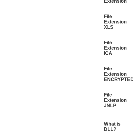
Extension
File
Extension
XLS
File
Extension
ICA
File
Extension
ENCRYPTE
File
Extension
JNLP
What is
DLL?