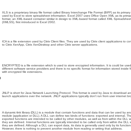
XLS is a proprietary binary file format called Binary Interchange File Format (BIFF) as its primary
used by Excel to store spreadsheet information. Excel 2007 uses Office Open XML as its primary
format, an XML-based container similar in design to XML-based format called XML Spreadshee
(XMLSS), first introduced in Excel 2002.
ICA is a file extension used by Citrix Client files. They are used by Citrix client applications to c
to Citrix XenApp, Citrix XenDesktop and other Citrix server applications.
ENCRYPTED is a file extension which is used to store encrypted information. It is could be use
different software service providers and there is no specific format for information stored inside fi
with encrypted file extensions.
D
JNLP is short for Java Network Launching Protocol. This format is used by Java to download a
launch applications over the network. JNLP applications typically don't run from user internet br
A dynamic-link library (DLL) is a module that contain functions and data that can be used by an
module (application or DLL). A DLL can define two kinds of functions: exported and internal. Th
exported functions are intended to be called by other modules, as well as from within the DLL 
they are defined. Internal functions are typically intended to be called only from within the DLL
they are defined. Although a DLL can export data, its data is generally used only by its function
However, there is nothing to prevent another module from reading or writing that address.