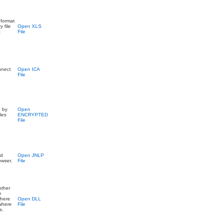
 format
 file
Open XLS
t
File
onnect
Open ICA
File
d by
Open
les
ENCRYPTED
File
nd
Open JNLP
owser.
File
other
e
where
Open DLL
 where
File
s.